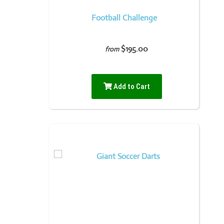
Football Challenge
$195.00
from
Add to Cart