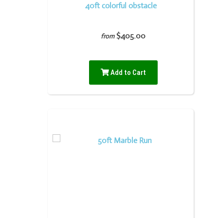
40ft colorful obstacle
$405.00
from
Add to Cart