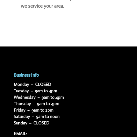
we service your area.
Business Info
Monday – CLOSED
Tuesday – 9am to 4pm
Wednesday – 9am to 4pm
Thursday – 9am to 4pm
Friday – 9am to 2pm
Saturday – 9am to noon
Sunday – CLOSED
EMAIL: