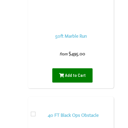
50ft Marble Run
$495.00
from
Add to Cart