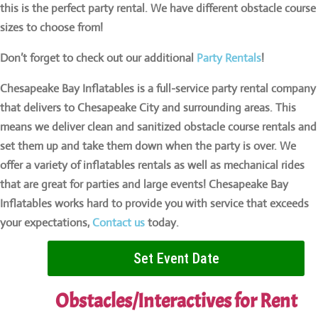
this is the perfect party rental. We have different obstacle course
sizes to choose from!
Don’t forget to check out our additional
Party Rentals
!
Chesapeake Bay Inflatables is a full-service party rental company
that delivers to Chesapeake City and surrounding areas. This
means we deliver clean and sanitized obstacle course rentals and
set them up and take them down when the party is over. We
offer a variety of inflatables rentals as well as mechanical rides
that are great for parties and large events! Chesapeake Bay
Inflatables works hard to provide you with service that exceeds
your expectations,
Contact us
today.
Set Event Date
Obstacles/Interactives
for Rent