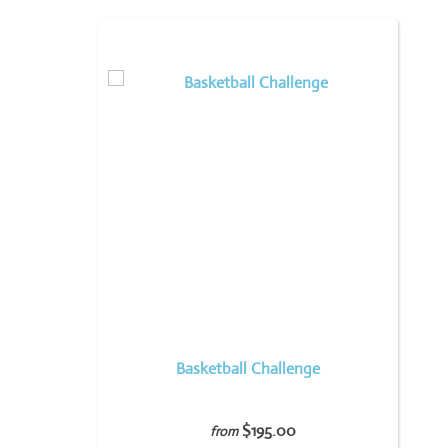
Basketball Challenge
$195.00
from