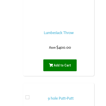
LumberJack Throw
$400.00
from
Add to Cart