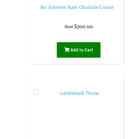
80' Extreme Rush Obstacle Course
$700.00
from
Add to Cart