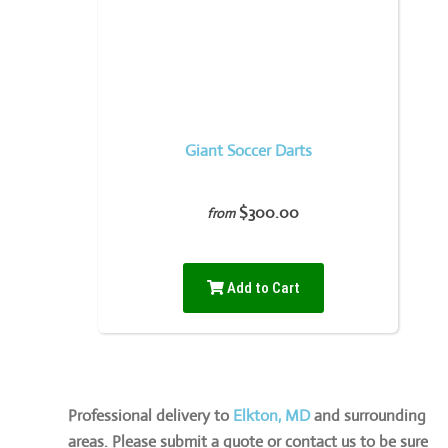
Giant Soccer Darts
$300.00
from
Add to Cart
Professional delivery to
Elkton, MD
and surrounding
areas. Please submit a quote or contact us to be sure