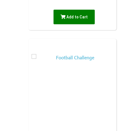
Add to Cart