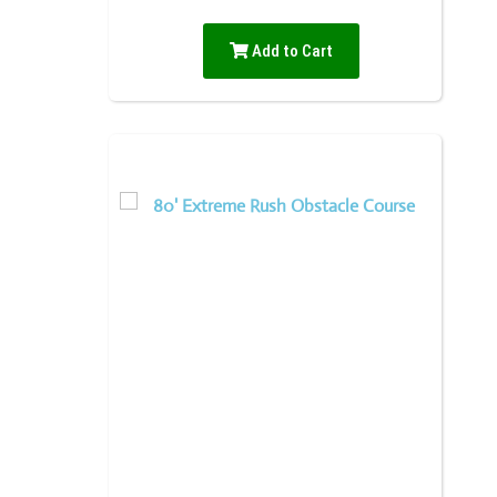
Add to Cart