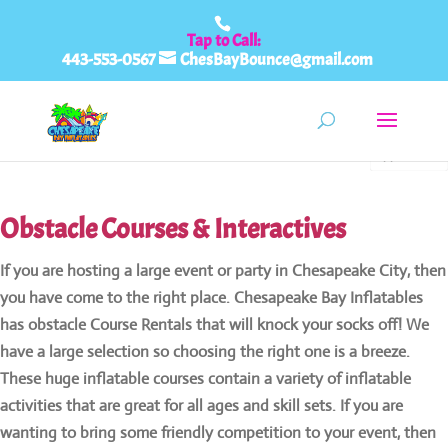
443-553-0567
ChesBayBounce@gmail.com
0
items
Obstacle Courses & Interactives
If you are hosting a large event or party in Chesapeake City, then
you have come to the right place. Chesapeake Bay Inflatables
has obstacle Course Rentals that will knock your socks off! We
have a large selection so choosing the right one is a breeze.
These huge inflatable courses contain a variety of inflatable
activities that are great for all ages and skill sets. If you are
wanting to bring some friendly competition to your event, then