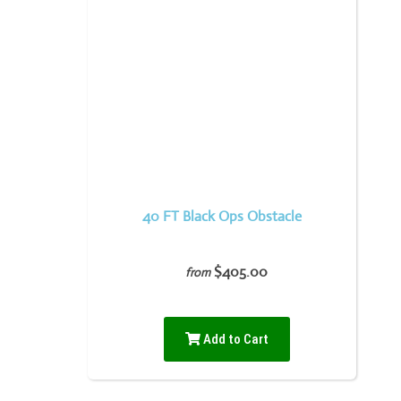
40 FT Black Ops Obstacle
$405.00
from
Add to Cart