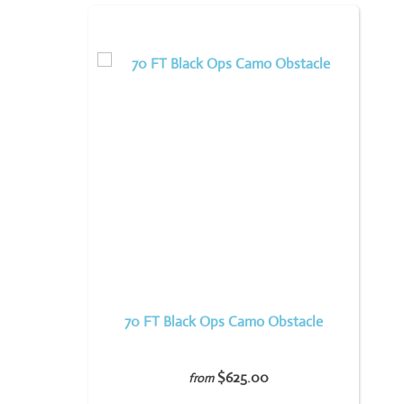
70 FT Black Ops Camo Obstacle
$625.00
from