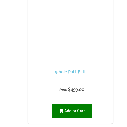
9 hole Putt-Putt
$499.00
from
Add to Cart