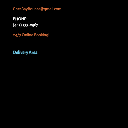
ChesBayBounce@gmail.com
PHONE:
(443) 553-0567
24/7 Online Booking!
Delivery Area